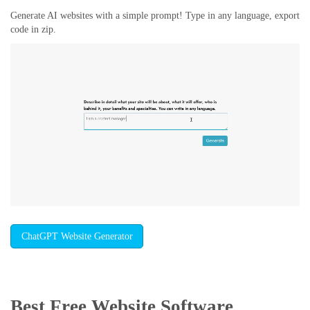
Generate AI websites with a simple prompt! Type in any language, export
code in zip.
ChatGPT Website Generator
Best Free
Website Software