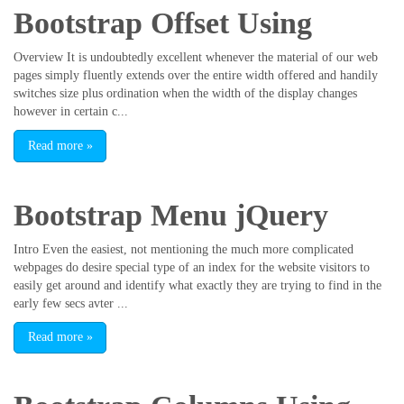
Bootstrap Offset Using
Overview It is undoubtedly excellent whenever the material of our web
pages simply fluently extends over the entire width offered and handily
switches size plus ordination when the width of the display changes
however in certain c...
Read more
»
Bootstrap Menu jQuery
Intro Even the easiest, not mentioning the much more complicated
webpages do desire special type of an index for the website visitors to
easily get around and identify what exactly they are trying to find in the
early few secs avter ...
Read more
»