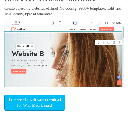
Create awesome websites offline! No coding. 9900+ templates. Edit and
save locally, upload wherever.
Free website software download
for Win, Mac, Linux!