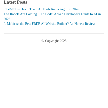
Latest Posts
ChatGPT is Dead: The 5 AI Tools Replacing It in 2026
The Robots Are Coming... To Code: A Web Developer's Guide to AI in
2026
Is Mobirise the Best FREE AI Website Builder? An Honest Review
© Copyright 2025