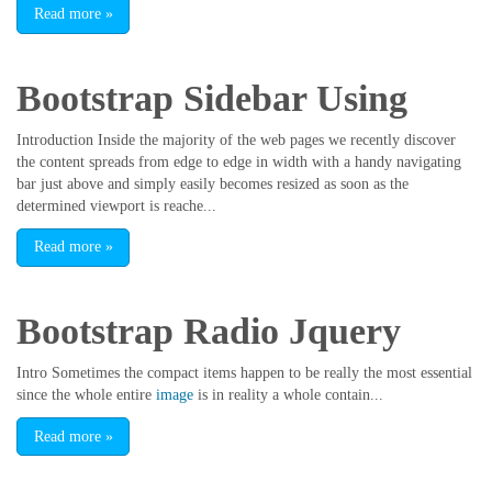
Read more
»
Bootstrap Sidebar Using
Introduction Inside the majority of the web pages we recently discover
the content spreads from edge to edge in width with a handy navigating
bar just above and simply easily becomes resized as soon as the
determined viewport is reache...
Read more
»
Bootstrap Radio Jquery
Intro Sometimes the compact items happen to be really the most essential
since the whole entire
image
is in reality a whole contain...
Read more
»