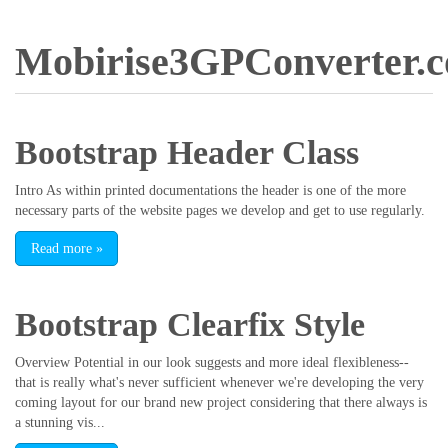
Mobirise3GPConverter.
Bootstrap Header Class
Intro As within printed documentations the header is one of the more
necessary parts of the website pages we develop and get to use regularly.
Read more
»
Bootstrap Clearfix Style
Overview Potential in our look suggests and more ideal flexibleness--
that is really what's never sufficient whenever we're developing the very
coming layout for our brand new project considering that there always is
a stunning vis...