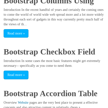
Bootstrap Columns Using
Introduction In the recent handful of years and certainly the coming ones
to come the world of world wide web spread more and a lot more widely
throughout each sort of gadgets in this way currently pretty much half of
the views of th...
Read more
»
Bootstrap Checkbox Field
Introduction In some cases the most basic features might get extremely
necessary-- specifically as you come to need them.
Read more
»
Bootstrap Accordion Table
Overview
Website
pages are the very best place to present a effective
concepts and also attractive content in relatively cheap a...