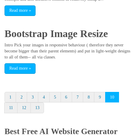
Read more
»
Bootstrap Image Resize
Intro Pick your images in responsive behaviour ( therefore they never
become bigger than their parent elements) and put in light-weight designs
to all of them-- all via classes.
Read more
»
1
2
3
4
5
6
7
8
9
10
11
12
13
Best Free
AI Website Generator