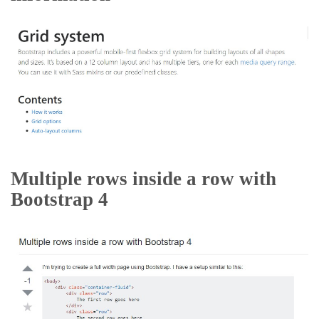
Multiple rows inside a row with
Bootstrap 4