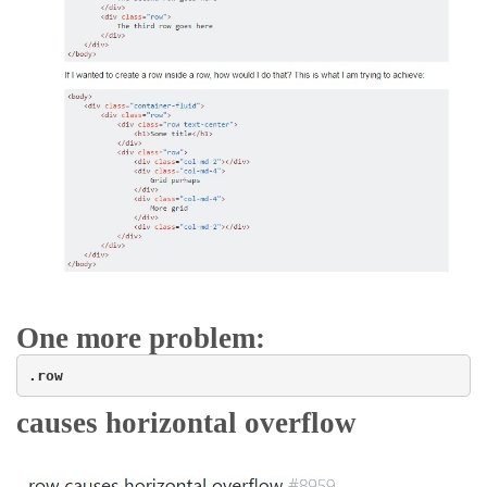
One more problem:
.row
causes horizontal overflow