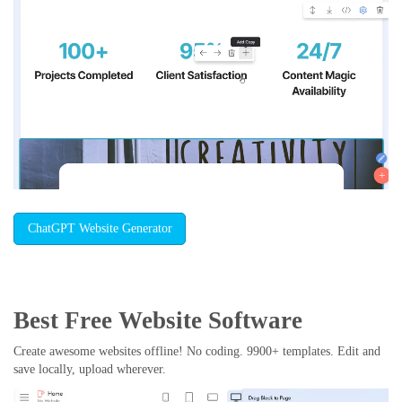
ChatGPT Website Generator
Best Free
Website Software
Create awesome websites offline! No coding. 9900+ templates. Edit and
save locally, upload wherever.