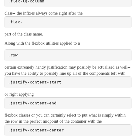
.flex-lg-column
class-- the infixes always come right after the
.flex-
part of the class name.
Along with the flexbox utilities applied to a
.row
certain extremely handy justification may possibly be actualized as well--
you have the ability to possibly line up all of the components left with
.justify-content-start
or right applying
.justify-content-end
flexbox classes or you can certainly select to put what is simply within
the row in the perfect midpoint of the container with the
.justify-content-center