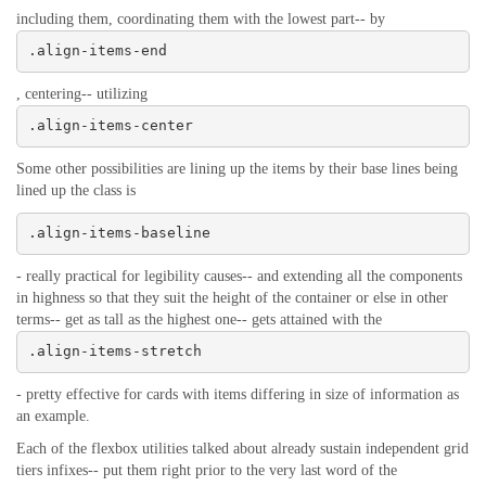
including them, coordinating them with the lowest part-- by
.align-items-end
, centering-- utilizing
.align-items-center
Some other possibilities are lining up the items by their base lines being
lined up the class is
.align-items-baseline
- really practical for legibility causes-- and extending all the components
in highness so that they suit the height of the container or else in other
terms-- get as tall as the highest one-- gets attained with the
.align-items-stretch
- pretty effective for cards with items differing in size of information as
an example.
Each of the flexbox utilities talked about already sustain independent grid
tiers infixes-- put them right prior to the very last word of the