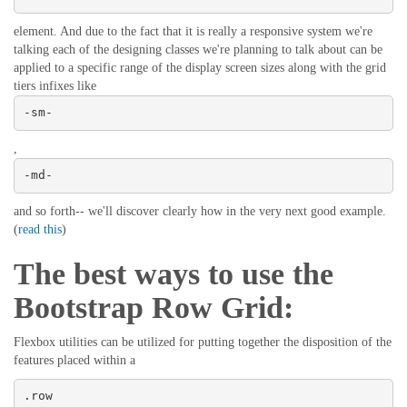
element. And due to the fact that it is really a responsive system we're
talking each of the designing classes we're planning to talk about can be
applied to a specific range of the display screen sizes along with the grid
tiers infixes like
-sm-
,
-md-
and so forth-- we'll discover clearly how in the very next good example.
(
read this
)
The best ways to use the
Bootstrap Row Grid:
Flexbox utilities can be utilized for putting together the disposition of the
features placed within a
.row