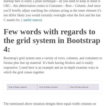
markup here is really a plain technique-- all you need to keep in mind is
CRC-- this abbreviation comes to Container-- Row-- Column. And since
you'll briefly adjust watching the columns acting as the inner element it's
not differ likely you would certainly oversight what the first and the last
C stands for. (
useful source
)
Few words with regards to
the grid system in Bootstrap
4:
Bootstrap's grid system uses a variety of rows, columns, and containers to
format plus line up material. It's built having flexbox and is totally
responsive. Listed here is an example and an in-depth examine ways in
which the grid comes together.
The mentioned above situation designs three equal-width columns on