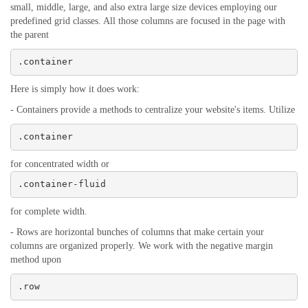
small, middle, large, and also extra large size devices employing our
predefined grid classes. All those columns are focused in the page with
the parent
.container
Here is simply how it does work:
- Containers provide a methods to centralize your website's items. Utilize
.container
for concentrated width or
.container-fluid
for complete width.
- Rows are horizontal bunches of columns that make certain your
columns are organized properly. We work with the negative margin
method upon
.row