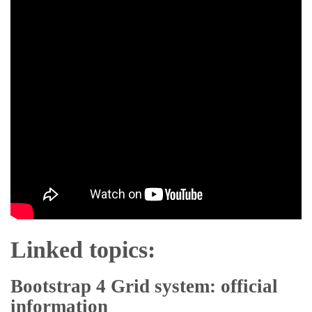
Linked topics:
Bootstrap 4 Grid system: official
information