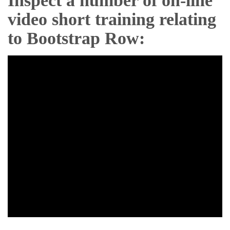
Inspect a number of on-line
video short training relating
to Bootstrap Row: