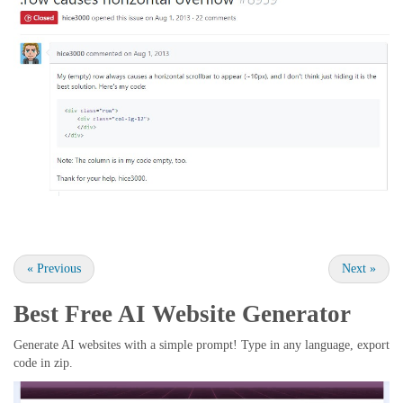
«
Previous
Next
»
Best Free
AI Website Generator
Generate AI websites with a simple prompt! Type in any language, export
code in zip.