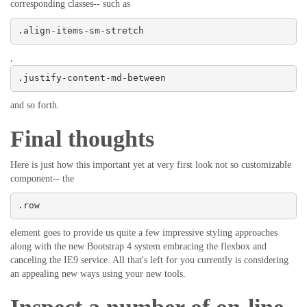
corresponding classes-- such as
.align-items-sm-stretch
,
.justify-content-md-between
and so forth.
Final thoughts
Here is just how this important yet at very first look not so customizable
component-- the
.row
element goes to provide us quite a few impressive styling approaches
along with the new Bootstrap 4 system embracing the flexbox and
canceling the IE9 service. All that's left for you currently is considering
an appealing new ways using your new tools.