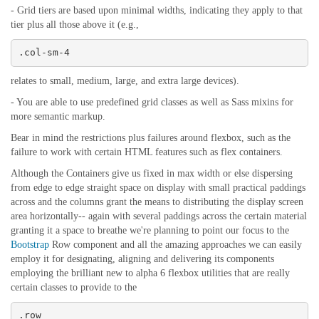
- Grid tiers are based upon minimal widths, indicating they apply to that
tier plus all those above it (e.g.,
.col-sm-4
relates to small, medium, large, and extra large devices).
- You are able to use predefined grid classes as well as Sass mixins for
more semantic markup.
Bear in mind the restrictions plus failures around flexbox, such as the
failure to work with certain HTML features such as flex containers.
Although the Containers give us fixed in max width or else dispersing
from edge to edge straight space on display with small practical paddings
across and the columns grant the means to distributing the display screen
area horizontally-- again with several paddings across the certain material
granting it a space to breathe we're planning to point our focus to the
Bootstrap
Row component and all the amazing approaches we can easily
employ it for designating, aligning and delivering its components
employing the brilliant new to alpha 6 flexbox utilities that are really
certain classes to provide to the
.row