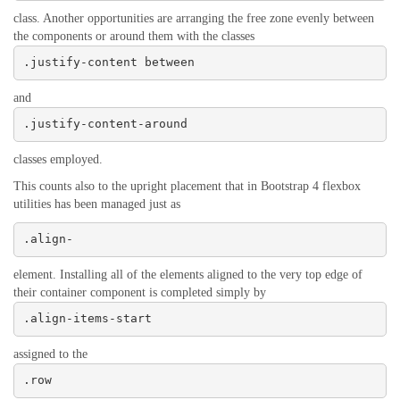
class. Another opportunities are arranging the free zone evenly between
the components or around them with the classes
.justify-content between
and
.justify-content-around
classes employed.
This counts also to the upright placement that in Bootstrap 4 flexbox
utilities has been managed just as
.align-
element. Installing all of the elements aligned to the very top edge of
their container component is completed simply by
.align-items-start
assigned to the
.row