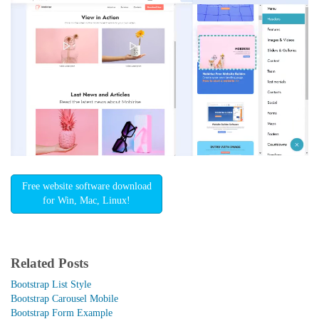
Free website software download
for Win, Mac, Linux!
Related Posts
Bootstrap List Style
Bootstrap Carousel Mobile
Bootstrap Form Example