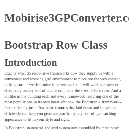
Mobirise3GPConverter.
Bootstrap Row Class
Introduction
Exactly what do responsive frameworks do-- they supply us with a
convenient and working grid environment to place out the web content,
making sure if we determine it correct and so it will work and present
effectively on any sort of device no matter the sizes of its screen. And a
lot like in the building each and every framework featuring one of the
most popular one in its own latest edition-- the Bootstrap 4 framework--
feature simply just a few basic features that laid down and integrated
efficiently can help you generate practically any sort of eye-catching
appearance to fit in your style and sight.
In Bootstrap, in general, the grid system gets assembled by three basic