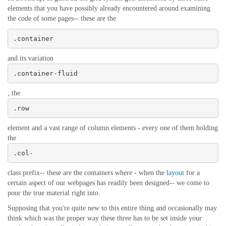
elements that you have possibly already encountered around examining
the code of some pages-- these are the
.container
and its variation
.container-fluid
, the
.row
element and a vast range of column elements - every one of them holding
the
.col-
class prefix-- these are the containers where - when the
layout
for a
certain aspect of our webpages has readily been designed-- we come to
pour the true material right into.
Supposing that you're quite new to this entire thing and occasionally may
think which was the proper way these three has to be set inside your