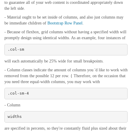
to guarantee all of your web content is coordinated appropriately down
the left side.
- Material ought to be set inside of columns, and also just columns may
be immediate children of
Bootstrap Row Panel
.
- Because of flexbox, grid columns without having a specified width will
promptly design using identical widths. As an example, four instances of
.col-sm
will each automatically be 25% wide for small breakpoints.
- Column classes indicate the amount of columns you 'd like to work with
removed from the possible 12 per row. { Therefore, on the occasion that
you need three equal-width columns, you may work with
.col-sm-4
- Column
widths
are specified in percents, so they're constantly fluid plus sized about their