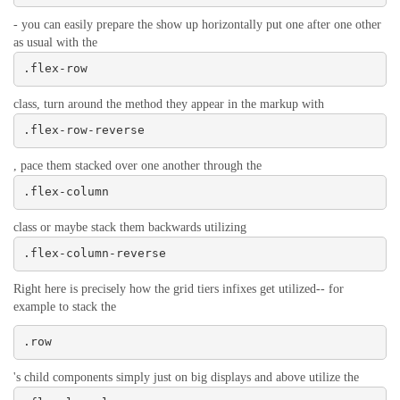
- you can easily prepare the show up horizontally put one after one other
as usual with the
.flex-row
class, turn around the method they appear in the markup with
.flex-row-reverse
, pace them stacked over one another through the
.flex-column
class or maybe stack them backwards utilizing
.flex-column-reverse
Right here is precisely how the grid tiers infixes get utilized-- for
example to stack the
.row
's child components simply just on big displays and above utilize the