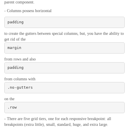
parent component.
- Columns possess horizontal
padding
to create the gutters between special columns, but, you have the ability to
get rid of the
margin
from rows and also
padding
from columns with
.no-gutters
on the
.row
- There are five grid tiers, one for each responsive breakpoint: all
breakpoints (extra little), small, standard, huge, and extra large.