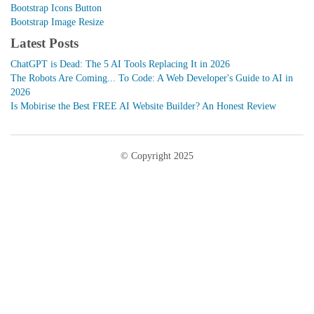
Bootstrap Icons Button
Bootstrap Image Resize
Latest Posts
ChatGPT is Dead: The 5 AI Tools Replacing It in 2026
The Robots Are Coming... To Code: A Web Developer's Guide to AI in
2026
Is Mobirise the Best FREE AI Website Builder? An Honest Review
© Copyright 2025