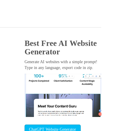
Best Free
AI Website
Generator
Generate AI websites with a simple prompt!
Type in any language, export code in zip.
ChatGPT Website Generator