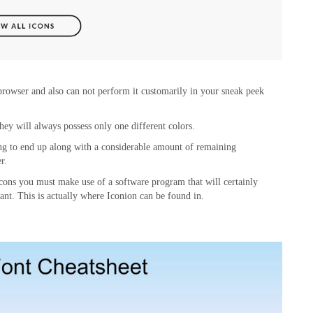
 browser and also can not perform it customarily in your sneak peek
hey will always possess only one different colors.
ing to end up along with a considerable amount of remaining
r.
 icons you must make use of a software program that will certainly
want. This is actually where Iconion can be found in.