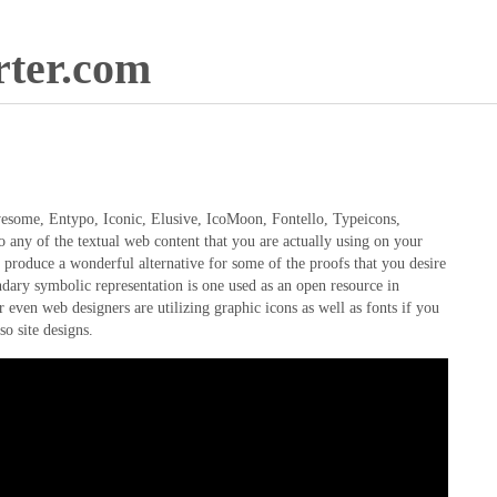
ter.com
Awesome, Entypo, Iconic, Elusive, IcoMoon, Fontello, Typeicons,
any of the textual web content that you are actually using on your
d produce a wonderful alternative for some of the proofs that you desire
gendary symbolic representation is one used as an open resource in
r even web designers are utilizing graphic icons as well as fonts if you
so site designs.