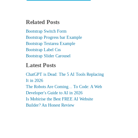
Related Posts
Bootstrap Switch Form
Bootstrap Progress bar Example
Bootstrap Textarea Example
Bootstrap Label Css
Bootstrap Slider Carousel
Latest Posts
ChatGPT is Dead: The 5 AI Tools Replacing
It in 2026
The Robots Are Coming... To Code: A Web
Developer's Guide to AI in 2026
Is Mobirise the Best FREE AI Website
Builder? An Honest Review