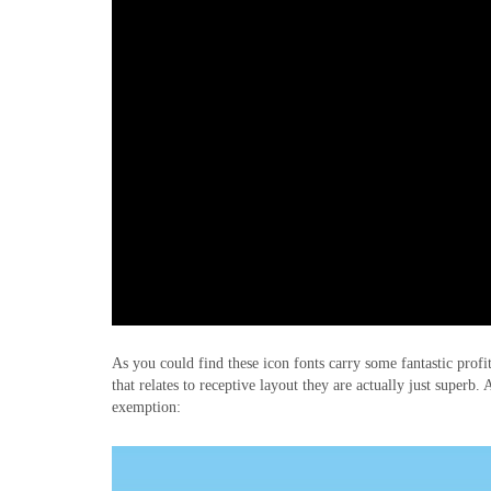
As you could find these icon fonts carry some fantastic prof
that relates to receptive layout they are actually just superb
exemption: