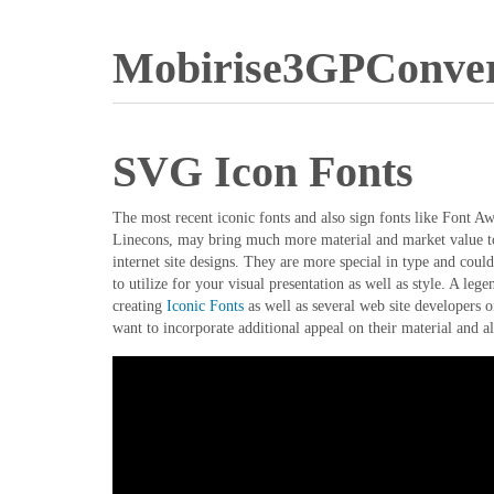
Mobirise3GPConver
SVG Icon Fonts
The most recent iconic fonts and also sign fonts like Font 
Linecons, may bring much more material and market value to 
internet site designs. They are more special in type and coul
to utilize for your visual presentation as well as style. A le
creating
Iconic Fonts
as well as several web site developers o
want to incorporate additional appeal on their material and al