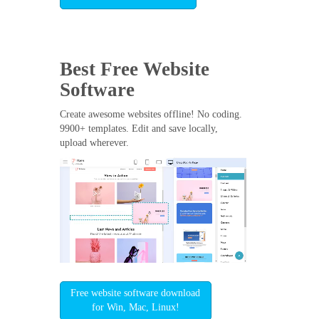
Best Free
Website
Software
Create awesome websites offline! No coding.
9900+ templates. Edit and save locally,
upload wherever.
Free website software download
for Win, Mac, Linux!