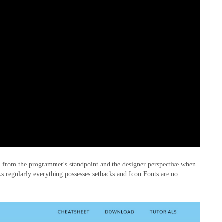
it from the programmer's standpoint and the designer perspective when
. As regularly everything possesses setbacks and Icon Fonts are no