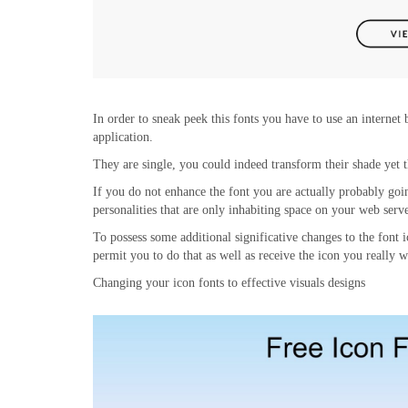
In order to sneak peek this fonts you have to use an internet
application.
They are single, you could indeed transform their shade yet t
If you do not enhance the font you are actually probably go
personalities that are only inhabiting space on your web serve
To possess some additional significative changes to the font
permit you to do that as well as receive the icon you really 
Changing your icon fonts to effective visuals designs