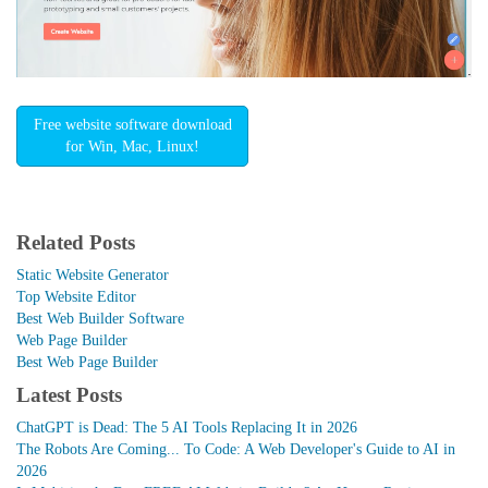
Free website software download
for Win, Mac, Linux!
Related Posts
Static Website Generator
Top Website Editor
Best Web Builder Software
Web Page Builder
Best Web Page Builder
Latest Posts
ChatGPT is Dead: The 5 AI Tools Replacing It in 2026
The Robots Are Coming... To Code: A Web Developer's Guide to AI in
2026