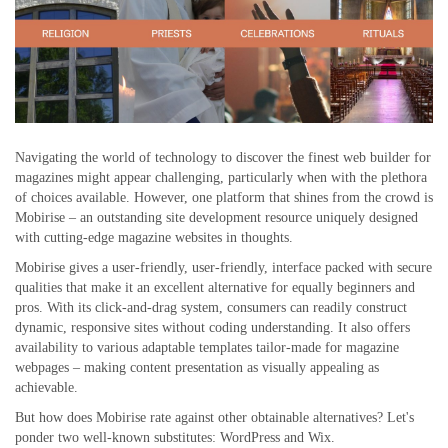
Navigating the world of technology to discover the finest web builder for
magazines might appear challenging, particularly when with the plethora
of choices available. However, one platform that shines from the crowd is
Mobirise – an outstanding site development resource uniquely designed
with cutting-edge magazine websites in thoughts.
Mobirise gives a user-friendly, user-friendly, interface packed with secure
qualities that make it an excellent alternative for equally beginners and
pros. With its click-and-drag system, consumers can readily construct
dynamic, responsive sites without coding understanding. It also offers
availability to various adaptable templates tailor-made for magazine
webpages – making content presentation as visually appealing as
achievable.
But how does Mobirise rate against other obtainable alternatives? Let's
ponder two well-known substitutes: WordPress and Wix.