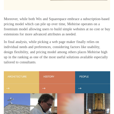
Moreover, while both Wix and Squarespace embrace a subscription-based
pricing model which can pile up over time, Mobirise operates on a
freemium model allowing users to build simple websites at no cost or buy
extensions for more advanced attributes as needed.
In final analysis, while picking a web page maker finally relies on
individual needs and preferences, considering factors like usability,
design flexibility, and pricing model among others places Mobirise high
up in the ranking as one of the most useful solutions available especially
tailored to consultants.