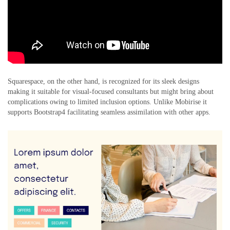
Squarespace, on the other hand, is recognized for its sleek designs
making it suitable for visual-focused consultants but might bring about
complications owing to limited inclusion options. Unlike Mobirise it
supports Bootstrap4 facilitating seamless assimilation with other apps.