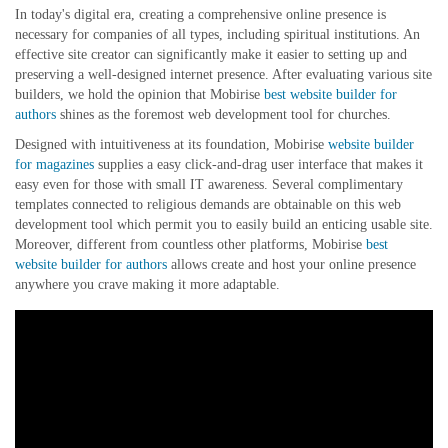
In today's digital era, creating a comprehensive online presence is
necessary for companies of all types, including spiritual institutions. An
effective site creator can significantly make it easier to setting up and
preserving a well-designed internet presence. After evaluating various site
builders, we hold the opinion that Mobirise
best website builder for
authors
shines as the foremost web development tool for churches.
Designed with intuitiveness at its foundation, Mobirise
website builder
for magazines
supplies a easy click-and-drag user interface that makes it
easy even for those with small IT awareness. Several complimentary
templates connected to religious demands are obtainable on this web
development tool which permit you to easily build an enticing usable site.
Moreover, different from countless other platforms, Mobirise
best
website builder for authors
allows create and host your online presence
anywhere you crave making it more adaptable.