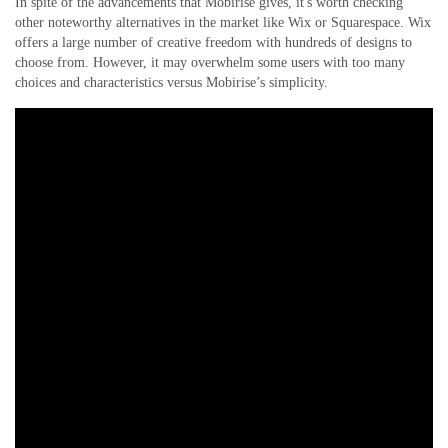
In spite of the advancements that Mobirise gives, it's worth checking
other noteworthy alternatives in the market like Wix or Squarespace. Wix
offers a large number of creative freedom with hundreds of designs to
choose from. However, it may overwhelm some users with too many
choices and characteristics versus Mobirise’s simplicity.