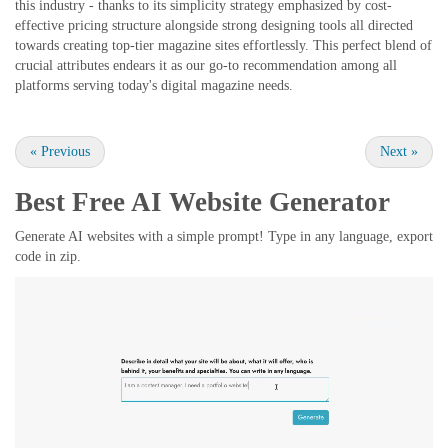
this industry - thanks to its simplicity strategy emphasized by cost-
effective pricing structure alongside strong designing tools all directed
towards creating top-tier magazine sites effortlessly. This perfect blend of
crucial attributes endears it as our go-to recommendation among all
platforms serving today's digital magazine needs.
«
Previous
Next
»
Best Free
AI Website Generator
Generate AI websites with a simple prompt! Type in any language, export
code in zip.