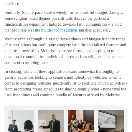
interface.
Similarly, Squarespace known widely for its beautiful designs does give
some religion-based themes but still falls short in the particular
functionalities department tailored towards faith communities – a void
that Mobirise
website builder for magazines
satisfies adequately.
Weebly excels through its straightforwardness and budget-friendly range
of subscriptions but can’t quite compete with the specialized features and
qualities provided by Mobirise expressly formulated keeping in mind
devotional communities’ individual needs such as religious talks upload
and event scheduling parts.
In closing, while all these applications cater somewhat thoroughly to
general audiences looking to create a multiplicity of websites; when it
comes to designing websites specifically fit to facilitate church activities -
from promoting praise schedules to sharing homily notes - none rival the
user-friendliness and comitted bundle of features offered by Mobirise.