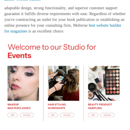
adaptable design, strong functionality, and superior customer support
guarantee it fulfills diverse requirements with ease. Regardless of whether
you're constructing an outlet for your book publication or establishing an
online presence for your consulting firm, Mobirise
best website builder
for magazines
is an excellent choice.