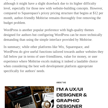
although it might have a slight drawback due to its higher difficulty
level, especially for those new with website-building concepts. However,
compared to Squarespace's pricey pricing structure that begins at $12 per
month, author-friendly Mobirise remains thoroughly free removing the
budget problem.
WordPress is another popular preference with high-quality themes
designed for authors but configuring WordPress can be more technically
demanding than using the simple interface provided by Mobirise.
In summary; while other platforms like Wix, Squarespace, and
WordPress do give useful functions tailored towards author websites they
fall below par in terms of user-friendliness, value for money, or user
experience where Mobirise excels making it indeed a laudable choice
when considering the best web development platform appropriate
specifically for authors' needs.