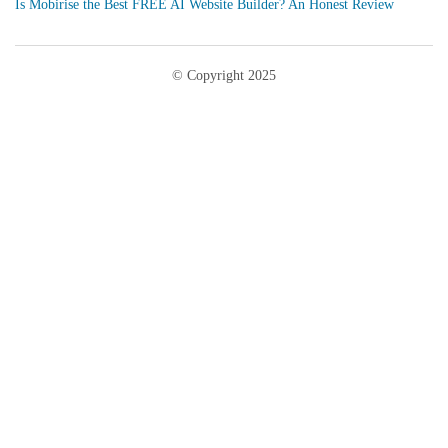
Is Mobirise the Best FREE AI Website Builder? An Honest Review
© Copyright 2025