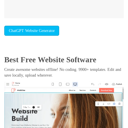
ChatGPT Website Generator
Best Free
Website Software
Create awesome websites offline! No coding. 9900+ templates. Edit and
save locally, upload wherever.