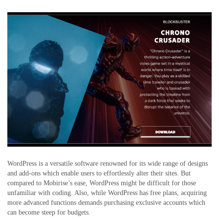
WordPress is a versatile software renowned for its wide range of designs
and add-ons which enable users to effortlessly alter their sites. But
compared to Mobirise’s ease, WordPress might be difficult for those
unfamiliar with coding. Also, while WordPress has free plans, acquiring
more advanced functions demands purchasing exclusive accounts which
can become steep for budgets.