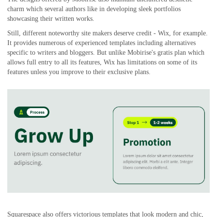
charm which several authors like in developing sleek portfolios
showcasing their written works.
Still, different noteworthy site makers deserve credit - Wix, for example.
It provides numerous of experienced templates including alternatives
specific to writers and bloggers. But unlike Mobirise's gratis plan which
allows full entry to all its features, Wix has limitations on some of its
features unless you improve to their exclusive plans.
Squarespace also offers victorious templates that look modern and chic,