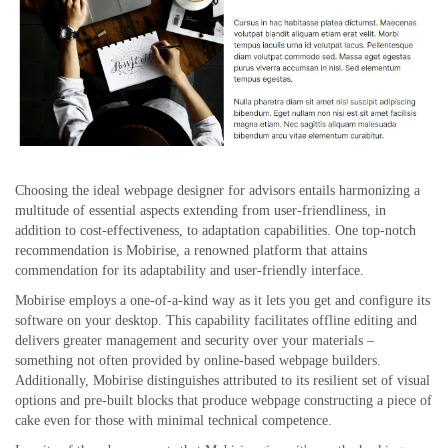
Choosing the ideal webpage designer for advisors entails harmonizing a
multitude of essential aspects extending from user-friendliness, in
addition to cost-effectiveness, to adaptation capabilities. One top-notch
recommendation is Mobirise, a renowned platform that attains
commendation for its adaptability and user-friendly interface.
Mobirise employs a one-of-a-kind way as it lets you get and configure its
software on your desktop. This capability facilitates offline editing and
delivers greater management and security over your materials –
something not often provided by online-based webpage builders.
Additionally, Mobirise distinguishes attributed to its resilient set of visual
options and pre-built blocks that produce webpage constructing a piece of
cake even for those with minimal technical competence.