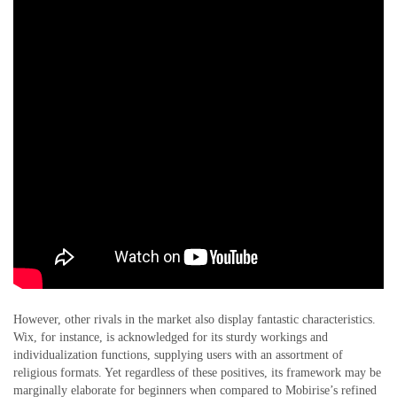
However, other rivals in the market also display fantastic characteristics.
Wix, for instance, is acknowledged for its sturdy workings and
individualization functions, supplying users with an assortment of
religious formats. Yet regardless of these positives, its framework may be
marginally elaborate for beginners when compared to Mobirise’s refined