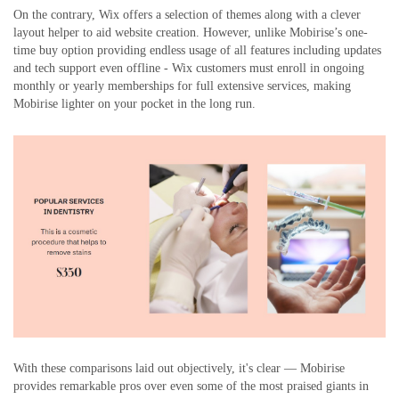
On the contrary, Wix offers a selection of themes along with a clever
layout helper to aid website creation. However, unlike Mobirise’s one-
time buy option providing endless usage of all features including updates
and tech support even offline - Wix customers must enroll in ongoing
monthly or yearly memberships for full extensive services, making
Mobirise lighter on your pocket in the long run.
With these comparisons laid out objectively, it's clear — Mobirise
provides remarkable pros over even some of the most praised giants in