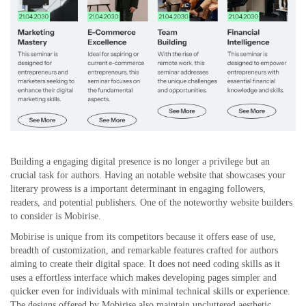
Building a engaging digital presence is no longer a privilege but an
crucial task for authors. Having an notable website that showcases your
literary prowess is a important determinant in engaging followers,
readers, and potential publishers. One of the noteworthy website builders
to consider is Mobirise.
Mobirise is unique from its competitors because it offers ease of use,
breadth of customization, and remarkable features crafted for authors
aiming to create their digital space. It does not need coding skills as it
uses a effortless interface which makes developing pages simpler and
quicker even for individuals with minimal technical skills or experience.
The designs offered by Mobirise also maintain uncluttered aesthetic