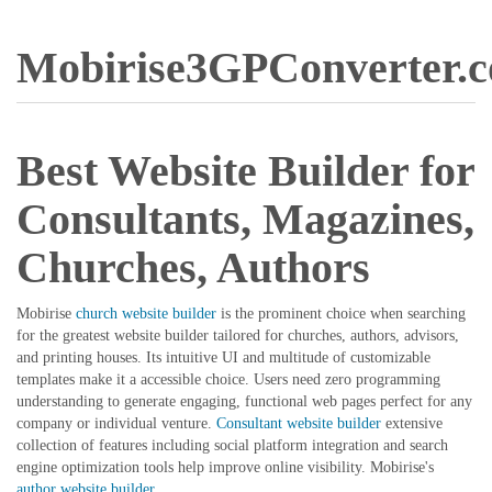
Mobirise3GPConverter.
Best Website Builder for
Consultants, Magazines,
Churches, Authors
Mobirise
church website builder
is the prominent choice when searching
for the greatest website builder tailored for churches, authors, advisors,
and printing houses. Its intuitive UI and multitude of customizable
templates make it a accessible choice. Users need zero programming
understanding to generate engaging, functional web pages perfect for any
company or individual venture.
Consultant website builder
extensive
collection of features including social platform integration and search
engine optimization tools help improve online visibility. Mobirise's
author website builder