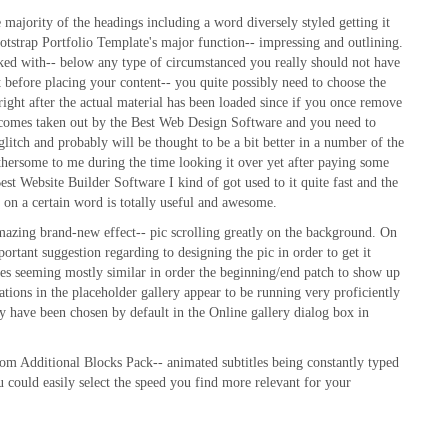
 majority of the headings including a word diversely styled getting it
ootstrap Portfolio Template's major function-- impressing and outlining.
orked with-- below any type of circumstanced you really should not have
ght before placing your content-- you quite possibly need to choose the
right after the actual material has been loaded since if you once remove
 becomes taken out by the Best Web Design Software and you need to
 glitch and probably will be thought to be a bit better in a number of the
othersome to me during the time looking it over yet after paying some
st Website Builder Software I kind of got used to it quite fast and the
et on a certain word is totally useful and awesome.
amazing brand-new effect-- pic scrolling greatly on the background. On
mportant suggestion regarding to designing the pic in order to get it
dges seeming mostly similar in order the beginning/end patch to show up
rations in the placeholder gallery appear to be running very proficiently
ey have been chosen by default in the Online gallery dialog box in
om Additional Blocks Pack-- animated subtitles being constantly typed
u could easily select the speed you find more relevant for your