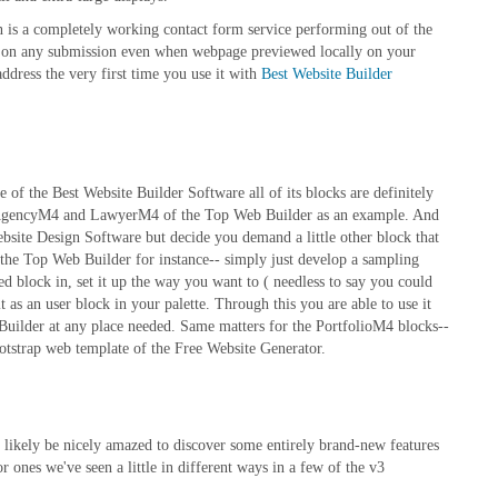
on is a completely working contact form service performing out of the
d on any submission even when webpage previewed locally on your
ddress the very first time you use it with
Best Website Builder
 of the Best Website Builder Software all of its blocks are definitely
ike AgencyM4 and LawyerM4 of the Top Web Builder as an example. And
bsite Design Software but decide you demand a little other block that
he Top Web Builder for instance-- simply just develop a sampling
d block in, set it up the way you want to ( needless to say you could
 as an user block in your palette. Through this you are able to use it
 Builder at any place needed. Same matters for the PortfolioM4 blocks--
otstrap web template of the Free Website Generator.
 likely be nicely amazed to discover some entirely brand-new features
 ones we've seen a little in different ways in a few of the v3