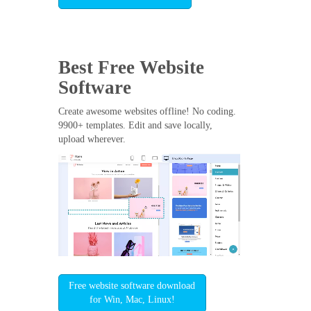
Best Free
Website
Software
Create awesome websites offline! No coding.
9900+ templates. Edit and save locally,
upload wherever.
Free website software download
for Win, Mac, Linux!