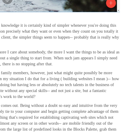
nowledge it is certainly kind of simpler whenever you're doing this
estion precisely what they want or even when they count on you totally it
e client, the simpler things seem to happen-- probably that is really why
more I care about somebody, the more I want the things to be as ideal as
bout a single thing to start from. When such jam appears I simply need
 there is no stopping after that.
nd family members, however, just what might quite possibly be more
 my situation I do that for a living ( building websites I mean )-- how
oing but having less or absolutely no tech talents in the business of
 without any special skills-- and not just a site, but a fantastic
's work to the world?
 comes out. Being without a doubt so easy and intuitive from the very
ply tie to your computer and begin getting complete advantage of them
thing that's required for establishing captivating web sites which not
lmost any screen or in other words-- are mobile friendly out of the
rom the large list of predefined looks in the Blocks Palette, grab them