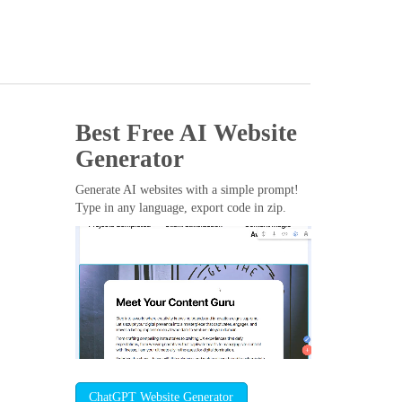
Best Free
AI Website
Generator
Generate AI websites with a simple prompt!
Type in any language, export code in zip.
ChatGPT Website Generator