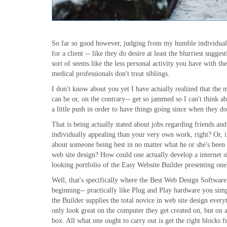
So far so good however, judging from my humble individual k
for a client -- like they do desire at least the blurriest sugg
sort of seems like the less personal activity you have with th
medical professionals don't treat siblings.
I don't know about you yet I have actually realized that the 
can be or, on the contrary-- get so jammed so I can't think a
a little push in order to have things going since when they do,
That is being actually stated about jobs regarding friends a
individually appealing than your very own work, right? Or, in
about someone being best in no matter what he or she's been d
web site design? How could one actually develop a internet site
looking portfolio of the Easy Website Builder presenting one
Well, that's specifically where the Best Web Design Software
beginning-- practically like Plug and Play hardware you sim
the Builder supplies the total novice in web site design every
only look great on the computer they get created on, but on a
box. All what one ought to carry out is get the right blocks f