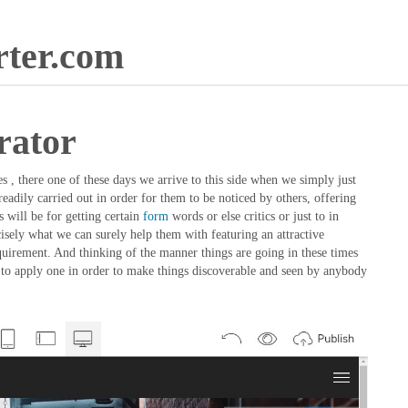
ter.com
rator
 , there one of these days we arrive to this side when we simply just
eadily carried out in order for them to be noticed by others, offering
 will be for getting certain
form
words or else critics or just to in
isely what we can surely help them with featuring an attractive
equirement. And thinking of the manner things are going in these times
on to apply one in order to make things discoverable and seen by anybody