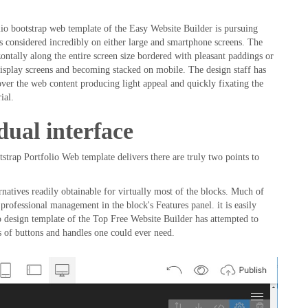
io bootstrap web template of the Easy Website Builder is pursuing
 is considered incredibly on either large and smartphone screens. The
ontally along the entire screen size bordered with pleasant paddings or
 display screens and becoming stacked on mobile. The design staff has
l over the web content producing light appeal and quickly fixating the
ial.
dual interface
tstrap Portfolio Web template delivers there are truly two points to
rnatives readily obtainable for virtually most of the blocks. Much of
rofessional management in the block's Features panel. it is easily
o design template of the Top Free Website Builder has attempted to
s of buttons and handles one could ever need.