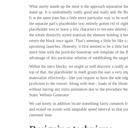
What surely stands up the most is the approach separation the
stand up. It is undoubtedly really good and really aids the B
It at the same time has a little more particular way to be w
the separate part's placeholder text entirely gotten rid of ri
placeholder text or leave a few characters to become deleted 
the whole distinctly styled material the element holding it
return the block once again. That's seeming a little bit like a
upcoming launches. Honestly, it first seemed to be a little b
more time with the portfolio bootstrap web template of the Be
advantage of this particular solution of establishing the targ
Within the intro blocks, we might as well discover a really 
top of that, the placeholder in itself grants the user a very i
materialize effectively-- like you require to have the side e
proficient to the viewer. Along with that-- loads of the illust
without having any extra assistances due to the procedure th
Static Website Generator.
We can surely in addition locate something fairly common fr
and erased on screen with adaptable speed interval so that yo
customer base.