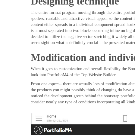
Designing technique
The entire format program moving through the entire portfol
spotless, readable and attractive visual appeal so the content
content either spreads in a individual component spread horiz
is at most separated into two blocks occurring inline on big
decided to utilize the negative sector stretching it widely al
user's sight on what is definitely crucial-- the presented mater
Modification and indivi
When it goes to customization and overall flexibility the Boo
look into PortfolioM4 of the Top Website Builder.
From one aspect-- there are actually lots of modification alte
the products you might possibly think of changing do have a p
noticed the development group behind the bootstrap portfoli
consider nearly any type of conditions incorporating all kind