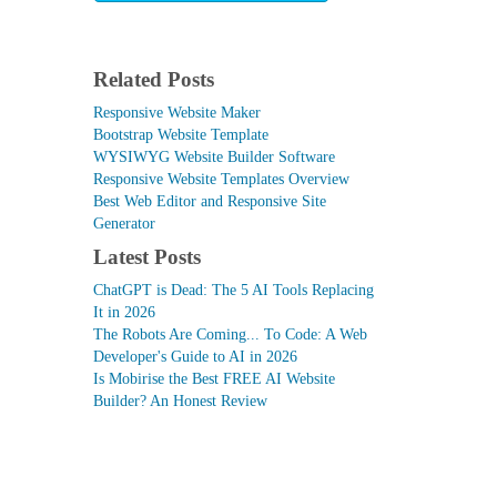
Related Posts
Responsive Website Maker
Bootstrap Website Template
WYSIWYG Website Builder Software
Responsive Website Templates Overview
Best Web Editor and Responsive Site
Generator
Latest Posts
ChatGPT is Dead: The 5 AI Tools Replacing
It in 2026
The Robots Are Coming... To Code: A Web
Developer's Guide to AI in 2026
Is Mobirise the Best FREE AI Website
Builder? An Honest Review