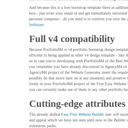
And because this is a free bootstrap template there in additi
box-- just write your email in and get immediately informe
personal computer-- all you need is to confirm you own the a
Software.
Full v4 compatibility
Because PortfolioM4 is v4 portfolio bootstrap design template
efficient in being applied in other v4 design template - l
so in case you're developing with PortfolioM4 of the Best We
you remember you have already discovered in AgencyM4 of t
AgencyM4 project of the Website Generator insert the require
possibly do that move later on at any moment) and preserve it
freely in your PortfolioM4 project of the Free Easy Website
you can certainly make use of them in any other portfolio bo
Cutting-edge attributes
The already skilled
Easy Free Website Builder
user will most
and appeal which we have not seen until now in the Builder or
extensions packs.