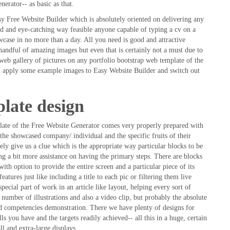
nerator-- as basic as that.
 Free Website Builder which is absolutely oriented on delivering any
ed and eye-catching way feasible anyone capable of typing a cv on a
wcase in no more than a day. All you need is good and attractive
handful of amazing images but even that is certainly not a must due to
 web gallery of pictures on any portfolio bootstrap web template of the
nd apply some example images to Easy Website Builder and switch out
plate design
plate of the Free Website Generator comes very properly prepared with
 the showcased company/ individual and the specific fruits of their
ely give us a clue which is the appropriate way particular blocks to be
ing a bit more assistance on having the primary steps. There are blocks
with option to provide the entire screen and a particular piece of its
features just like including a title to each pic or filtering them live
pecial part of work in an article like layout, helping every sort of
 number of illustrations and also a video clip, but probably the absolute
nd competencies demonstration. There we have plenty of designs for
lls you have and the targets readily achieved-- all this in a huge, certain
l and extra-large displays.