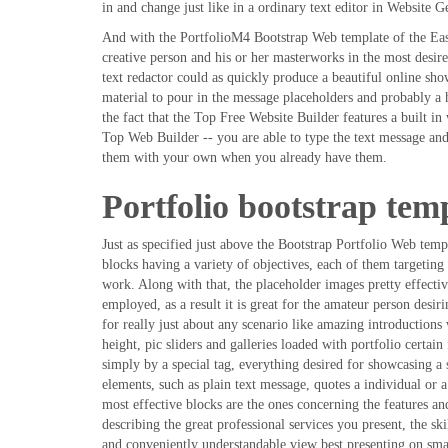
in and change just like in a ordinary text editor in Website Ge
And with the PortfolioM4 Bootstrap Web template of the Easy
creative person and his or her masterworks in the most desir
text redactor could as quickly produce a beautiful online sho
material to pour in the message placeholders and probably a 
the fact that the Top Free Website Builder features a built in
Top Web Builder -- you are able to type the text message a
them with your own when you already have them.
Portfolio bootstrap tem
Just as specified just above the Bootstrap Portfolio Web tem
blocks having a variety of objectives, each of them targeting
work. Along with that, the placeholder images pretty effectiv
employed, as a result it is great for the amateur person desir
for really just about any scenario like amazing introductions 
height, pic sliders and galleries loaded with portfolio certain 
simply by a special tag, everything desired for showcasing a s
elements, such as plain text message, quotes a individual or a
most effective blocks are the ones concerning the features a
describing the great professional services you present, the ski
and conveniently understandable view best presenting on smal