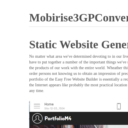
Mobirise3GPConver
Static Website Gene
No matter what area we've determined devoting to in our lives
have to put together a number of the important things we've r
the products of our work with the entire world. Wheather this
order persons not knowing us to obtain an impression of prec
portfolio of the Easy Free Website Builder is essentially a r
the Internet appears like probably the most practical locati
any time.