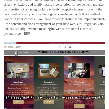
effective flexible and totally totally free solution for convenient and also
fast creation of amazing looking entirely receptive internet site with the
least need of any type of technological knowledge. With this excellent
device in your corner all you have to worry around is the important stuff-
- the content and also arrangement of your new web site-- regrettably no
one has actually invented meaningful web site material electrical
generator yet;-RRB-.