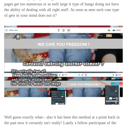
pages get too numerous or as well large it type of hangs doing not have
the ability of dealing with all right stuff. As soon as seen such case type
of gets in your mind does not it?
Well guess exactly what-- also it has been this method at a point back in
the past now it certainly isn't really! Lately a fellow participant of the