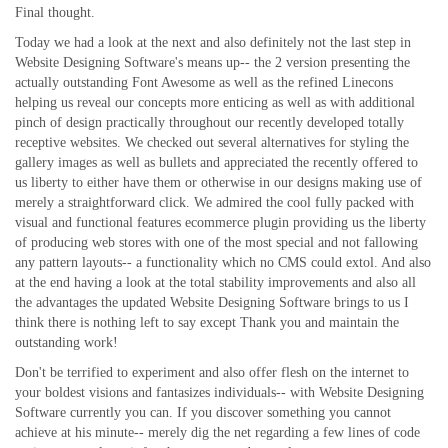
Final thought.
Today we had a look at the next and also definitely not the last step in
Website Designing Software's means up-- the 2 version presenting the
actually outstanding Font Awesome as well as the refined Linecons
helping us reveal our concepts more enticing as well as with additional
pinch of design practically throughout our recently developed totally
receptive websites. We checked out several alternatives for styling the
gallery images as well as bullets and appreciated the recently offered to
us liberty to either have them or otherwise in our designs making use of
merely a straightforward click. We admired the cool fully packed with
visual and functional features ecommerce plugin providing us the liberty
of producing web stores with one of the most special and not fallowing
any pattern layouts-- a functionality which no CMS could extol. And also
at the end having a look at the total stability improvements and also all
the advantages the updated Website Designing Software brings to us I
think there is nothing left to say except Thank you and maintain the
outstanding work!
Don't be terrified to experiment and also offer flesh on the internet to
your boldest visions and fantasizes individuals-- with Website Designing
Software currently you can. If you discover something you cannot
achieve at his minute-- merely dig the net regarding a few lines of code