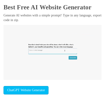
Best Free
AI Website Generator
Generate AI websites with a simple prompt! Type in any language, export
code in zip.
ChatGPT Website Generator