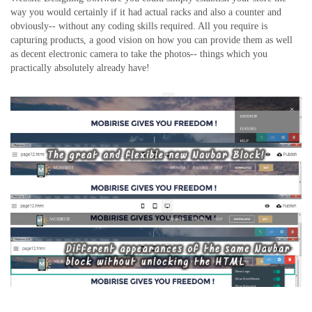
way you would certainly if it had actual racks and also a counter and
obviously-- without any coding skills required. All you require is
capturing products, a good vision on how you can provide them as well
as decent electronic camera to take the photos-- things which you
practically absolutely already have!