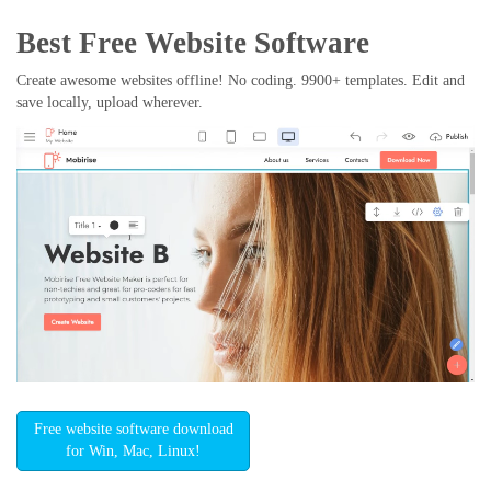
Best Free
Website Software
Create awesome websites offline! No coding. 9900+ templates. Edit and
save locally, upload wherever.
Free website software download
for Win, Mac, Linux!