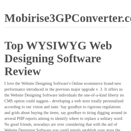
Mobirise3GPConverter.
Top WYSIWYG Web
Designing Software
Review
I love the Website Designing Software's Online ecommerce brand-new
performance introduced in the previous major upgrade v. 3. It offers us
the Website Designing Software individuals the one-of-a-kind liberty no
CMS option could suggest-- developing a web store totally personalized
according to our vision and taste. Say goodbye to rigorous regulations
and grids about buying the items, say goodbye to tiring digging around in
several PHP reports aiming to identify where to replace a solitary word.
No good friends, nowadays are over considering that with the aid of
Website Designing Software you could simply establish your store the