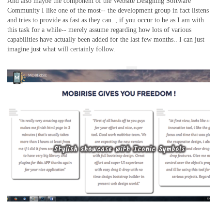
And also maybe the component of the Website Designing Software
Community I like one of the most-- the development group in fact listens
and tries to provide as fast as they can. , if you occur to be as I am with
this task for a while-- merely assume regarding how lots of various
capabilities have actually been added for the last few months.. I can just
imagine just what will certainly follow.