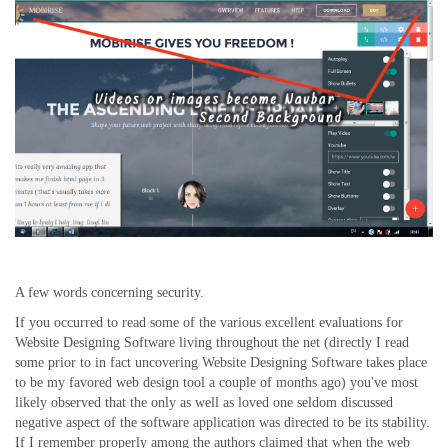
A few words concerning security.
If you occurred to read some of the various excellent evaluations for
Website Designing Software living throughout the net (directly I read
some prior to in fact uncovering Website Designing Software takes place
to be my favored web design tool a couple of months ago) you've most
likely observed that the only as well as loved one seldom discussed
negative aspect of the software application was directed to be its stability.
If I remember properly among the authors claimed that when the web