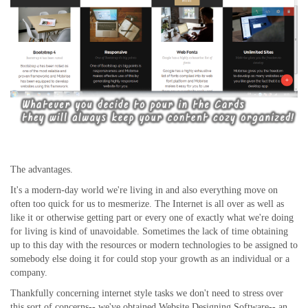
The advantages.
It's a modern-day world we're living in and also everything move on
often too quick for us to mesmerize. The Internet is all over as well as
like it or otherwise getting part or every one of exactly what we're doing
for living is kind of unavoidable. Sometimes the lack of time obtaining
up to this day with the resources or modern technologies to be assigned to
somebody else doing it for could stop your growth as an individual or a
company.
Thankfully concerning internet style tasks we don't need to stress over
this sort of concerns-- we've obtained Website Designing Software-- an