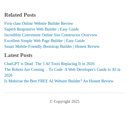
Related Posts
First-class Online Website Builder Review
Superb Responsive Web Builder | Easy Guide
Incredibly Convenient Online Site Constructor Overview
Excellent Simple Web Page Builder | Easy Guide
Smart Mobile-Friendly Bootstrap Builder | Honest Review
Latest Posts
ChatGPT is Dead: The 5 AI Tools Replacing It in 2026
The Robots Are Coming... To Code: A Web Developer's Guide to AI in
2026
Is Mobirise the Best FREE AI Website Builder? An Honest Review
© Copyright 2025