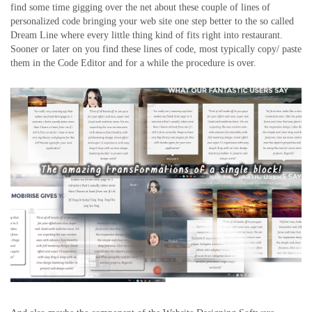
find some time gigging over the net about these couple of lines of
personalized code bringing your web site one step better to the so called
Dream Line where every little thing kind of fits right into restaurant.
Sooner or later on you find these lines of code, most typically copy/ paste
them in the Code Editor and for a while the procedure is over.