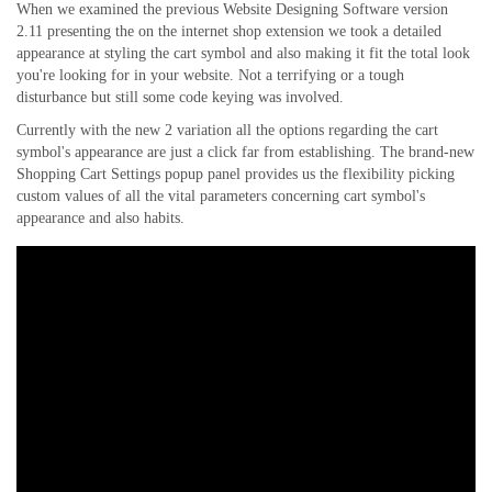
When we examined the previous Website Designing Software version
2.11 presenting the on the internet shop extension we took a detailed
appearance at styling the cart symbol and also making it fit the total look
you're looking for in your website. Not a terrifying or a tough
disturbance but still some code keying was involved.
Currently with the new 2 variation all the options regarding the cart
symbol's appearance are just a click far from establishing. The brand-new
Shopping Cart Settings popup panel provides us the flexibility picking
custom values of all the vital parameters concerning cart symbol's
appearance and also habits.