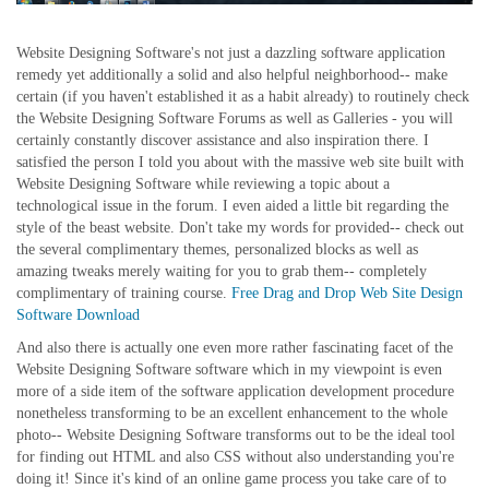
Website Designing Software's not just a dazzling software application
remedy yet additionally a solid and also helpful neighborhood-- make
certain (if you haven't established it as a habit already) to routinely check
the Website Designing Software Forums as well as Galleries - you will
certainly constantly discover assistance and also inspiration there. I
satisfied the person I told you about with the massive web site built with
Website Designing Software while reviewing a topic about a
technological issue in the forum. I even aided a little bit regarding the
style of the beast website. Don't take my words for provided-- check out
the several complimentary themes, personalized blocks as well as
amazing tweaks merely waiting for you to grab them-- completely
complimentary of training course.
Free Drag and Drop Web Site Design
Software Download
And also there is actually one even more rather fascinating facet of the
Website Designing Software software which in my viewpoint is even
more of a side item of the software application development procedure
nonetheless transforming to be an excellent enhancement to the whole
photo-- Website Designing Software transforms out to be the ideal tool
for finding out HTML and also CSS without also understanding you're
doing it! Since it's kind of an online game process you take care of to