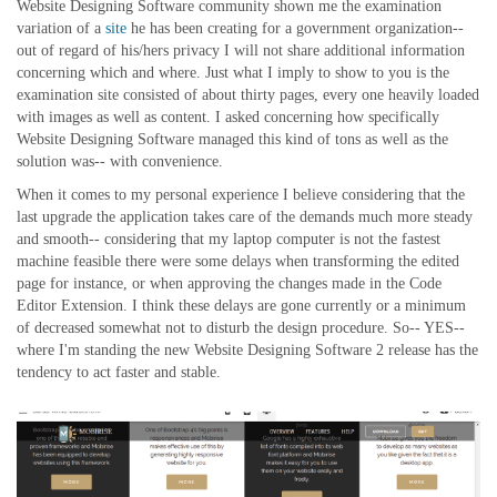
Website Designing Software community shown me the examination
variation of a
site
he has been creating for a government organization--
out of regard of his/hers privacy I will not share additional information
concerning which and where. Just what I imply to show to you is the
examination site consisted of about thirty pages, every one heavily loaded
with images as well as content. I asked concerning how specifically
Website Designing Software managed this kind of tons as well as the
solution was-- with convenience.
When it comes to my personal experience I believe considering that the
last upgrade the application takes care of the demands much more steady
and smooth-- considering that my laptop computer is not the fastest
machine feasible there were some delays when transforming the edited
page for instance, or when approving the changes made in the Code
Editor Extension. I think these delays are gone currently or a minimum
of decreased somewhat not to disturb the design procedure. So-- YES--
where I'm standing the new Website Designing Software 2 release has the
tendency to act faster and stable.