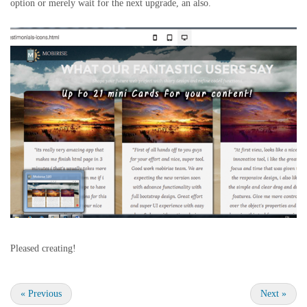
option or merely wait for the next upgrade, an also.
Pleased creating!
«
Previous
Next
»