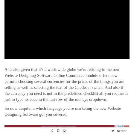
And also given that it's a worldwide globe we're residing in the new
Website Designing Software Online Commerce module offers now
permits choosing several currencies for the prices of the things you are
selling as well as selecting the text of the Checkout switch. And also if
the currency you need is not in the predefined checklist all you require is
just to type its code in the last row of the moneys dropdown.
So now despite in which language you're marketing the new Website
Designing Software got you covered.